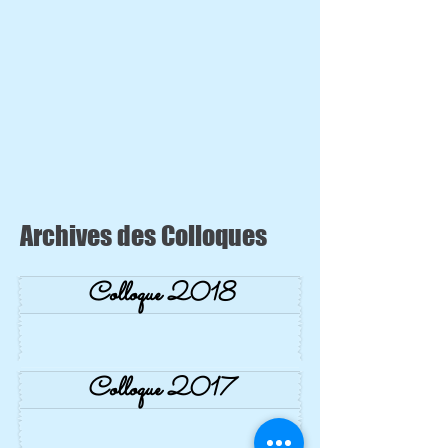
Archives des Colloques
Colloque 2018
Colloque 2017